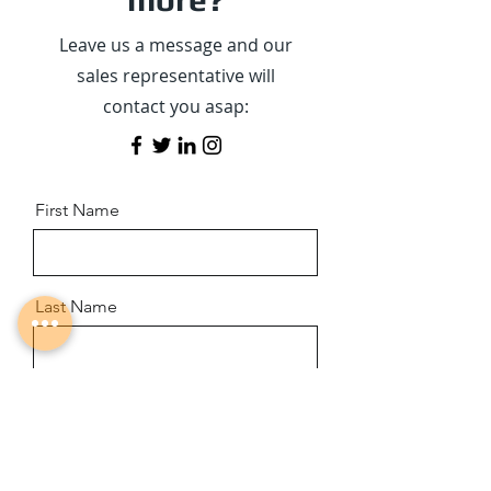
Leave us a message and our
sales representative will
contact you asap:
First Name
Last Name
Email