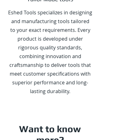
Eshed Tools specializes in designing
and manufacturing tools tailored
to your exact requirements. Every
product is developed under
rigorous quality standards,
combining innovation and
craftsmanship to deliver tools that
meet customer specifications with
superior performance and long-
lasting durability.
Want to know
more?