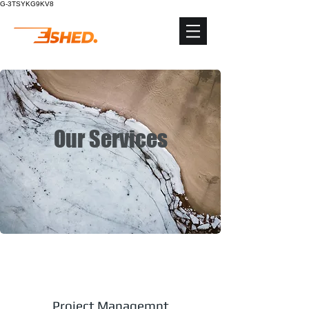
G-3TSYKG9KV8
Our Services
Project Managemnt