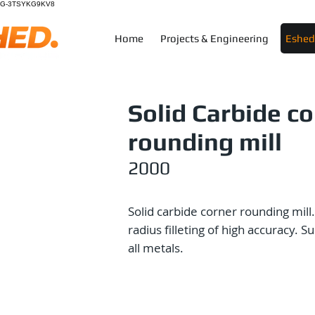
G-3TSYKG9KV8
Home
Projects & Engineering
Eshed 
Solid Carbide c
rounding mill
2000
Solid carbide corner rounding mill.
radius filleting of high accuracy. Su
all metals.