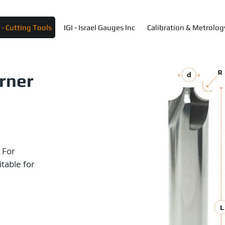
- Cutting Tools
IGI - Israel Gauges Inc
Calibration & Metrolog
orner
 For
itable for