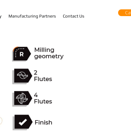
Ca
y
Manufacturing Partners
Contact Us