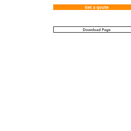
Get a qoute
Download Page