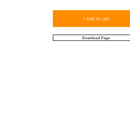
+ Add To cart
Download Page