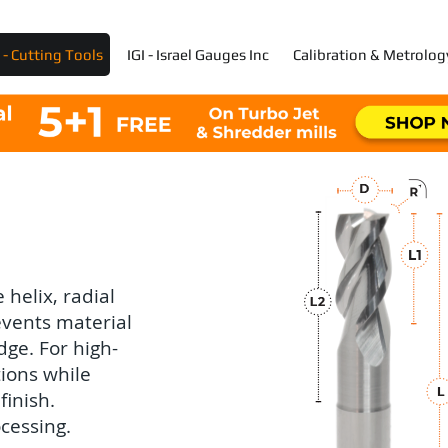
- Cutting Tools
IGI - Israel Gauges Inc
Calibration & Metrolog
 helix, radial
events material
dge. For high-
tions while
finish.
cessing.