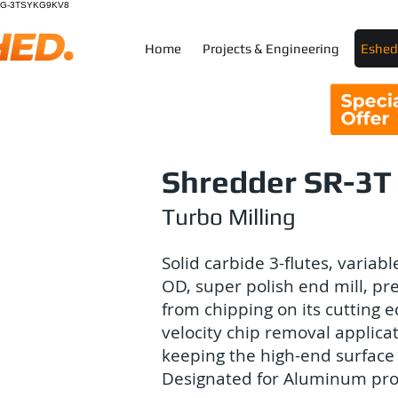
G-3TSYKG9KV8
Home
Projects & Engineering
Eshed 
Shredder SR-3T
Turbo Milling
Solid carbide 3-flutes, variable
OD, super polish end mill, pr
from chipping on its cutting e
velocity chip removal applica
keeping the high-end surface 
Designated for Aluminum pro