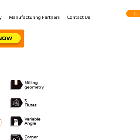
Ca
y
Manufacturing Partners
Contact Us