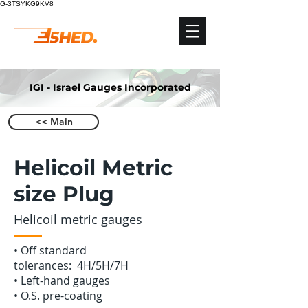
G-3TSYKG9KV8
IGI - Israel Gauges Incorporated
<< Main
Helicoil Metric
size Plug
Helicoil metric gauges
•‭ ‬Off standard
tolerances: 4H/5H/7H
•‭ ‬Left-hand gauges
•‭ ‬O.S. pre-coating