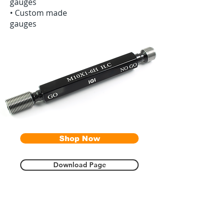
gauges
•‭ ‬Custom made
gauges
Shop Now
Download Page