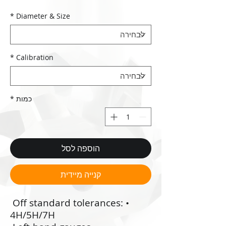
*
Diameter & Size
*
Calibration
*
כמות
הוספה לסל
קנייה מיידית
•‭ ‬Off standard tolerances:
4H/5H/7H