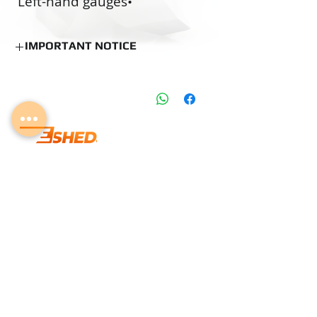
•‭ ‬Left-hand gauges
•‭ ‬O.S. pre-coating gauges
•‭ ‬Custom made gauges
IMPORTANT NOTICE
NOTICE
Estimated Production Time:
15 Business
Days (if not in stock)
Delivery time can be changed according
to the Delivery days mentioned on the
product information table.
Lab Calibration may add several days to
info@eshedtools.com
the delivery.
Stock Items can be shipped according to
+
972-8-996-7731
shipping policy.
Givat Brenner Industrial Area,
Matar, Israel