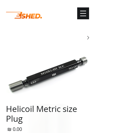
G-3TSYKG9KV8
Helicoil Metric size
Plug
חיר