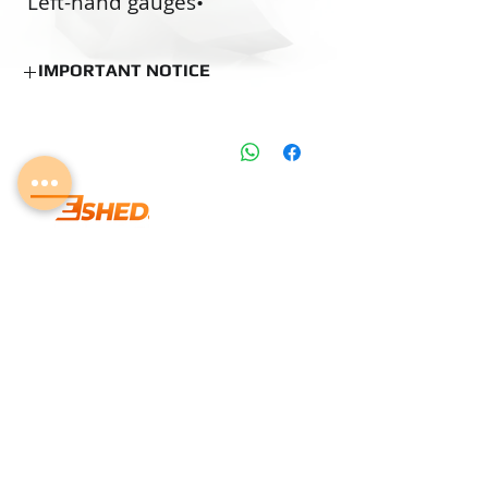
•‭ ‬Left-hand gauges
•‭ ‬O.S. pre-coating gauges
•‭ ‬Custom made gauges
IMPORTANT NOTICE
NOTICE
Estimated Production Time:
15 Business
Days (if not in stock)
Delivery time can be changed according
to the Delivery days mentioned on the
product information table.
Lab Calibration may add several days to
info@eshedtools.com
the delivery.
Stock Items can be shipped according to
+
972-8-996-7731
shipping policy.
Givat Brenner Industrial Area,
Matar, Israel