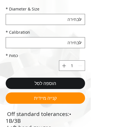
*
Diameter & Size
*
Calibration
*
כמות
הוספה לסל
קנייה מיידית
•‭ ‬Off standard tolerances:
1B/3B