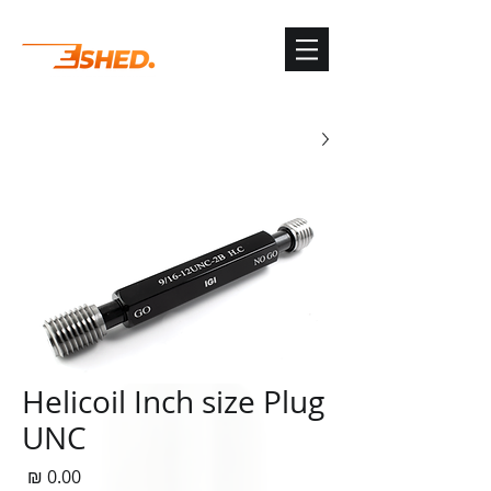
G-3TSYKG9KV8
Helicoil Inch size Plug
UNC
חיר