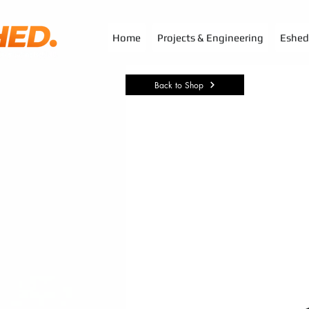
G-3TSYKG9KV8
Home
Projects & Engineering
Eshed 
Back to Shop