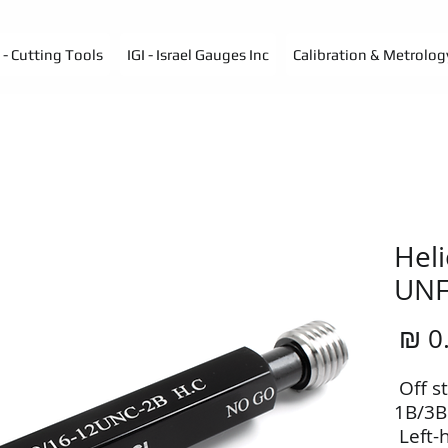
- Cutting Tools
IGI - Israel Gauges Inc
Calibration & Metrolog
Heli
UN
מחיר
•‭ ‬Of
1B/3B