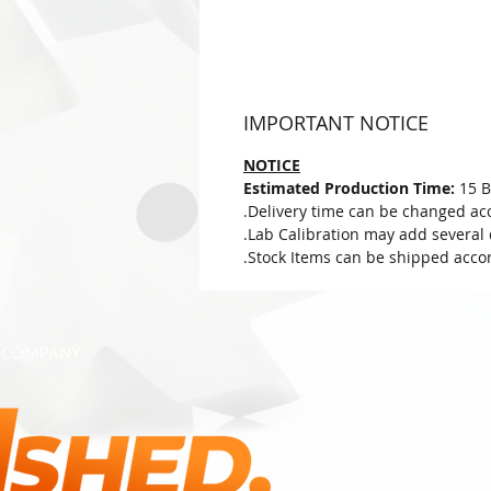
IMPORTANT NOTICE
NOTICE
Estimated Production Time:
15 B
Delivery time can be changed acc
Lab Calibration may add several d
Stock Items can be shipped accor
COMPANY