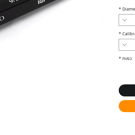
*
Diame
*
Calibr
*
כמות