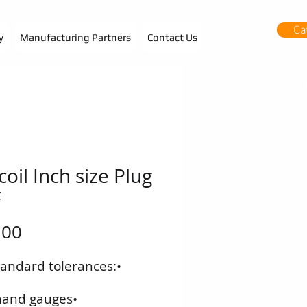
Ca
y
Manufacturing Partners
Contact Us
coil Inch size Plug
F
f standard tolerances:
•‭ ‬Left-hand gauges