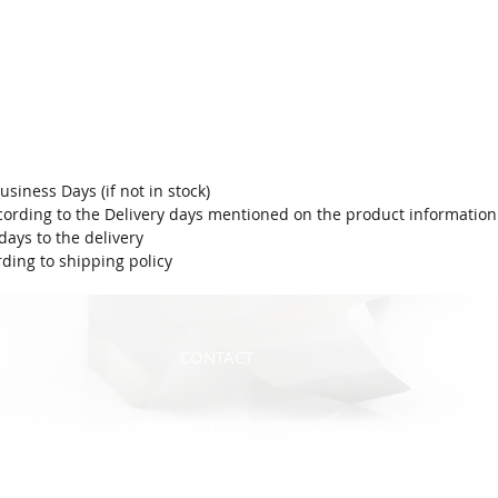
usiness Days (if not in stock)
ording to the Delivery days mentioned on the product information 
ays to the delivery.
ding to shipping policy.
CONTACT
info@eshedtools.com
972-8-996-7731+