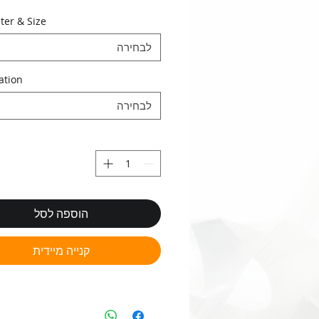
•‭ ‬O.S. pre-coating gauges
ter & Size
•‭ ‬Custom made gauges
לבחירה
ation
לבחירה
הוספה לסל
קנייה מיידית