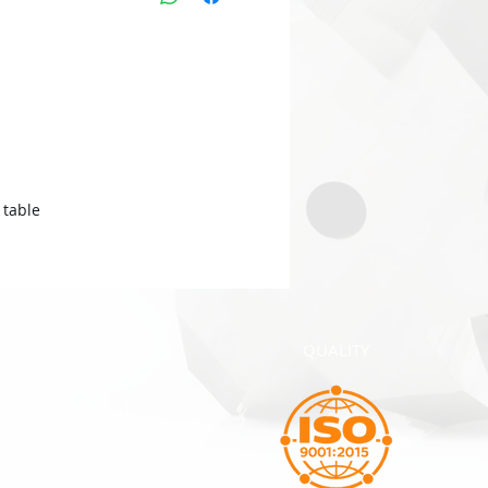
table.
QUALITY