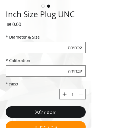
Inch Size Plug UNC
חיר
*
Diameter & Size
*
Calibration
*
כמות
הוספה לסל
קנייה מיידית