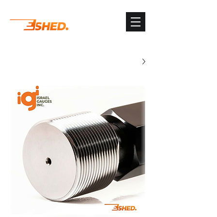
G-3TSYKG9KV8