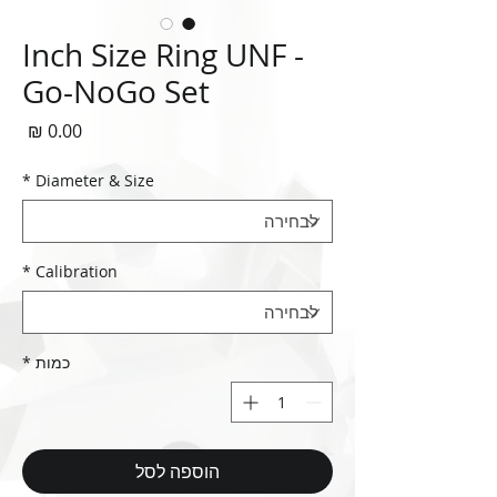
Inch Size Ring UNF -
Go-NoGo Set
חיר
*
Diameter & Size
*
Calibration
*
כמות
הוספה לסל