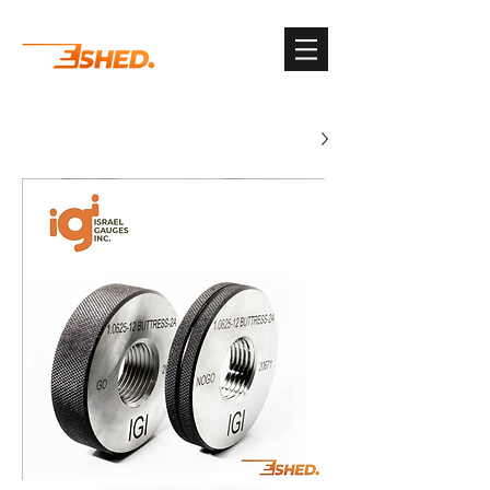
G-3TSYKG9KV8