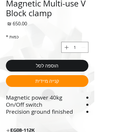
Magnetic Multi-use V
Block clamp
חיר
*
כמות
הוספה לסל
קנייה מיידית
Magnetic power 40kg
On/Off switch
Precision ground finished
working surfaces
Ideal for scribing, grinding,
EG08-112K