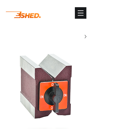
G-3TSYKG9KV8