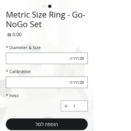
Metric Size Ring - Go-
NoGo Set
חיר
*
Diameter & Size
*
Calibration
*
כמות
הוספה לסל