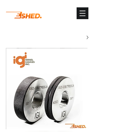
G-3TSYKG9KV8