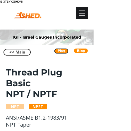
G-3TSYKG9KV8
IGI - Israel Gauges Incorporated
Plug
Ring
<< Main
Thread Plug
Basic
NPT / NPTF
NPT
NPFT
ANSI/ASME B1.2-1983/91
NPT Taper