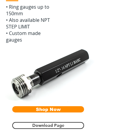
•‭ ‬Ring gauges up to
150mm
• Also available NPT
STEP LIMIT
• Custom made
gauges
Shop Now
Download Page